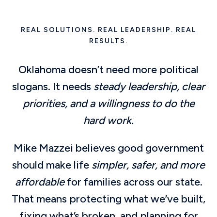
REAL SOLUTIONS. REAL LEADERSHIP. REAL
RESULTS.
Oklahoma doesn’t need more political
slogans. It needs
steady leadership, clear
priorities, and a willingness to do the
hard work.
Mike Mazzei believes good government
should make life
simpler, safer, and more
affordable
for families across our state.
That means protecting what we’ve built,
fixing what’s broken, and planning for