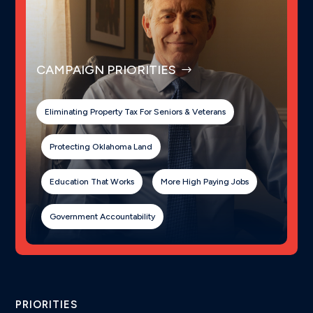
CAMPAIGN PRIORITIES
Eliminating Property Tax For Seniors & Veterans
Protecting Oklahoma Land
Education That Works
More High Paying Jobs
Government Accountability
PRIORITIES