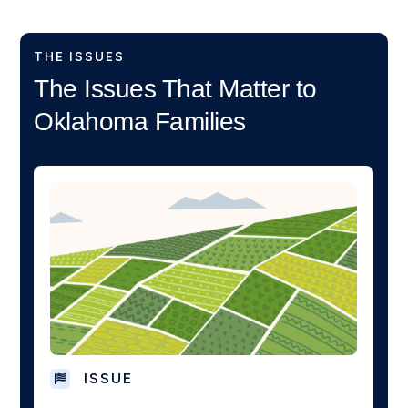
THE ISSUES
The Issues That Matter to
Oklahoma Families
ISSUE
