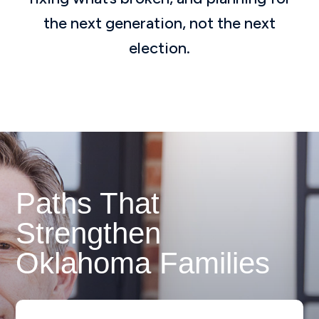
the next generation, not the next
election.
Paths That
Strengthen
Oklahoma Families