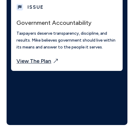
ISSUE

Government Accountability
Taxpayers deserve transparency, discipline, and
results. Mike believes government should live within
its means and answer to the people it serves.
View The Plan