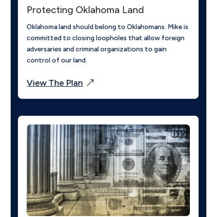
Protecting Oklahoma Land
Oklahoma land should belong to Oklahomans. Mike is
committed to closing loopholes that allow foreign
adversaries and criminal organizations to gain
control of our land.
View The Plan