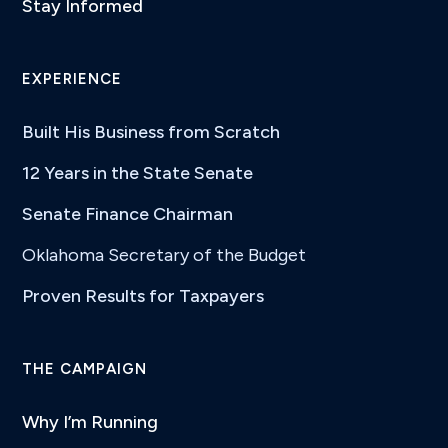
Stay Informed
EXPERIENCE
Built His Business from Scratch
12 Years in the State Senate
Senate Finance Chairman
Oklahoma Secretary of the Budget
Proven Results for Taxpayers
THE CAMPAIGN
Why I’m Running