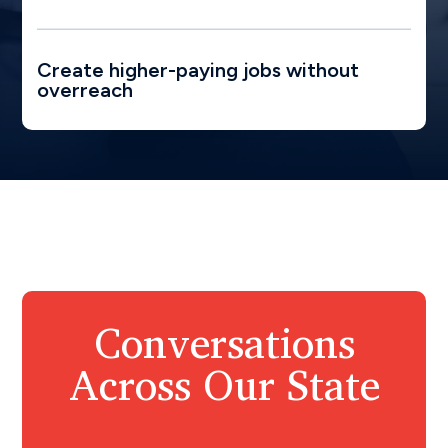
Create higher-paying jobs without
overreach
Conversations
Across Our State