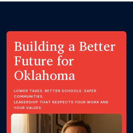
Building a Better
Future for
Oklahoma
LOWER TAXES. BETTER SCHOOLS. SAFER
COMMUNITIES.
LEADERSHIP THAT RESPECTS YOUR WORK AND
YOUR VALUES.