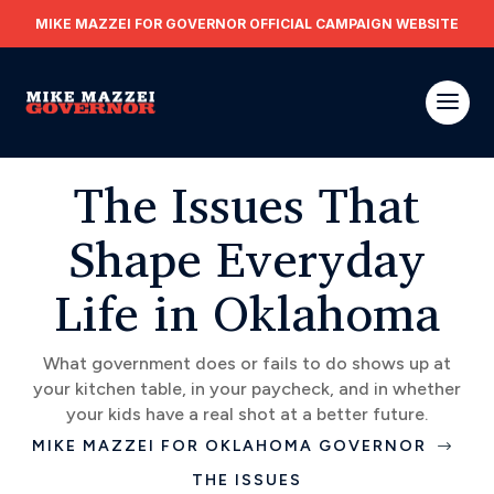
MIKE MAZZEI FOR GOVERNOR OFFICIAL CAMPAIGN WEBSITE
The Issues That
Shape Everyday
Life in Oklahoma
What government does or fails to do shows up at
your kitchen table, in your paycheck, and in whether
your kids have a real shot at a better future.
MIKE MAZZEI FOR OKLAHOMA GOVERNOR
$
THE ISSUES