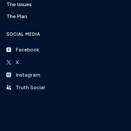
The Issues
The Plan
SOCIAL MEDIA
Facebook

X

Instagram

Truth Social
