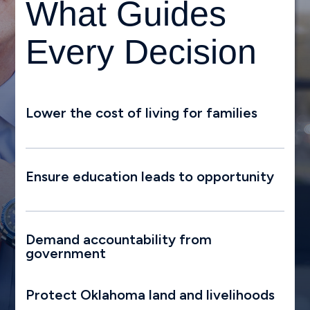
What Guides
Every Decision
Lower the cost of living for families
Ensure education leads to opportunity
Demand accountability from
government
Protect Oklahoma land and livelihoods