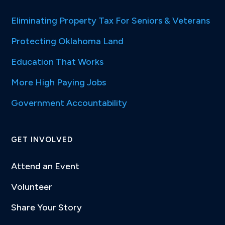
Eliminating Property Tax For Seniors & Veterans
Protecting Oklahoma Land
Education That Works
More High Paying Jobs
Government Accountability
GET INVOLVED
Attend an Event
Volunteer
Share Your Story