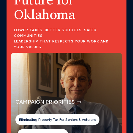
Oklahoma
LOWER TAXES. BETTER SCHOOLS. SAFER
COMMUNITIES.
LEADERSHIP THAT RESPECTS YOUR WORK AND
YOUR VALUES.
CAMPAIGN PRIORITIES
Eliminating Property Tax For Seniors & Veterans