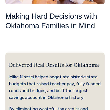
Making Hard Decisions with
Oklahoma Families in Mind
Delivered Real Results for Oklahoma
Mike Mazzei helped negotiate historic state
budgets that raised teacher pay, fully funded
roads and bridges, and built the largest
savings account in Oklahoma history.
By eliminating wasteful tax credits and