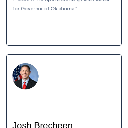
for Governor of Oklahoma.”
Josh Brecheen