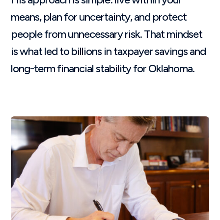
means, plan for uncertainty, and protect
people from unnecessary risk. That mindset
is what led to billions in taxpayer savings and
long-term financial stability for Oklahoma.