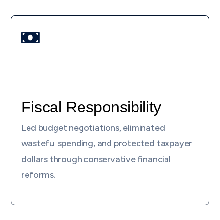

Fiscal Responsibility
Led budget negotiations, eliminated
wasteful spending, and protected taxpayer
dollars through conservative financial
reforms.