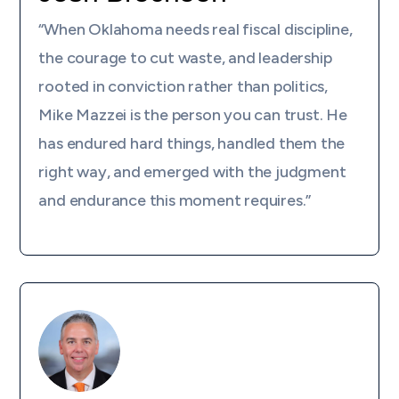
“When Oklahoma needs real fiscal discipline,
the courage to cut waste, and leadership
rooted in conviction rather than politics,
Mike Mazzei is the person you can trust. He
has endured hard things, handled them the
right way, and emerged with the judgment
and endurance this moment requires.”