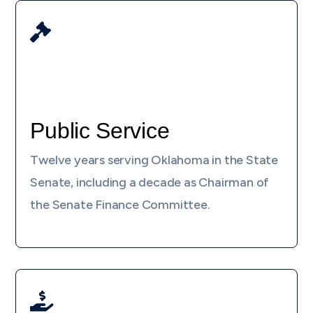

Public Service
Twelve years serving Oklahoma in the State
Senate, including a decade as Chairman of
the Senate Finance Committee.
