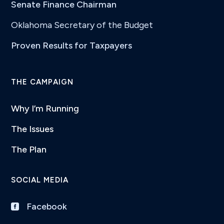
Senate Finance Chairman
Oklahoma Secretary of the Budget
Proven Results for Taxpayers
THE CAMPAIGN
Why I’m Running
The Issues
The Plan
SOCIAL MEDIA
Facebook
