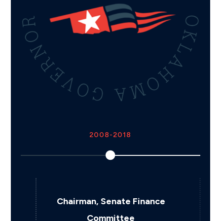
2018
nce
Appointed Oklahoma
Secretary of Budget