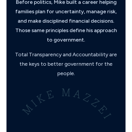
Before politics, Mike built a career helping
families plan for uncertainty, manage risk,
and make disciplined financial decisions.
Those same principles define his approach
to government.
Total Transparency and Accountability are
the keys to better government for the
people.