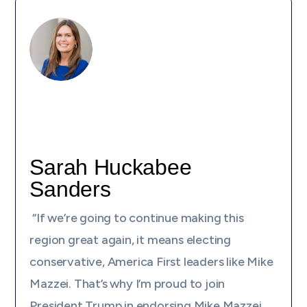
Sarah Huckabee
Sanders
“If we’re going to continue making this
region great again, it means electing
conservative, America First leaders like Mike
Mazzei. That’s why I’m proud to join
President Trump in endorsing Mike Mazzei