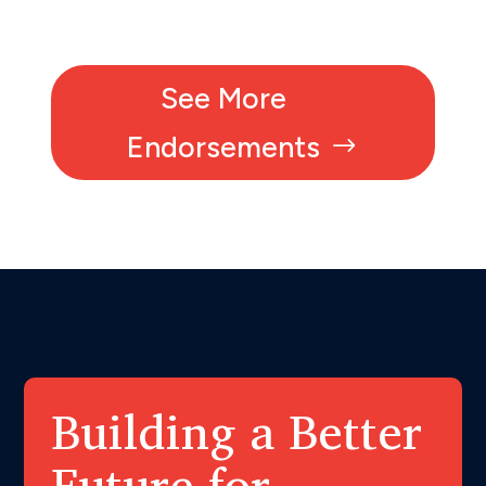
See More
Endorsements
Building a Better
Future for