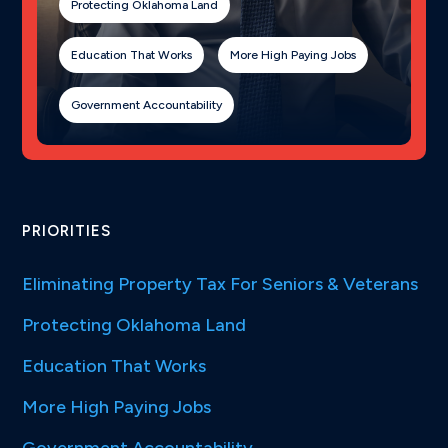
Protecting Oklahoma Land
Education That Works
More High Paying Jobs
Government Accountability
PRIORITIES
Eliminating Property Tax For Seniors & Veterans
Protecting Oklahoma Land
Education That Works
More High Paying Jobs
Government Accountability