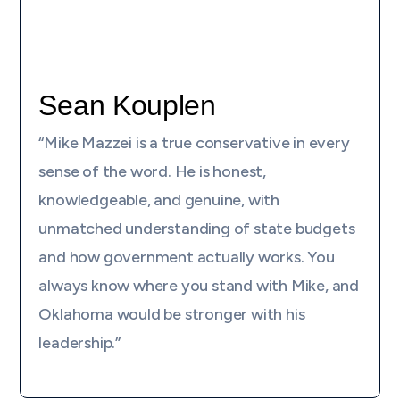
Sean Kouplen
“Mike Mazzei is a true conservative in every
sense of the word. He is honest,
knowledgeable, and genuine, with
unmatched understanding of state budgets
and how government actually works. You
always know where you stand with Mike, and
Oklahoma would be stronger with his
leadership.”