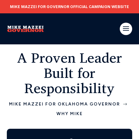
MIKE MAZZEI FOR GOVERNOR OFFICIAL CAMPAIGN WEBSITE
A Proven Leader
Built for
Responsibility
MIKE MAZZEI FOR OKLAHOMA GOVERNOR
$
WHY MIKE