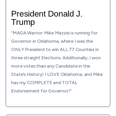
President Donald J.
Trump
“MAGA Warrior Mike Mazzei is running for
Governor in Oklahoma, where I was the
ONLY President to win ALL 77 Counties in
three straight Elections. Additionally, I won
more votes than any Candidate in the
State’s History! I LOVE Oklahoma, and Mike
has my COMPLETE and TOTAL
Endorsement for Governor!”