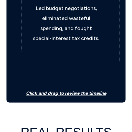
ns,
Chosen by Governor Kevin
Stitt to help restore fiscal
t
discipline and strengthen
its.
Oklahoma’s financial
position.
Click and drag to review the timeline