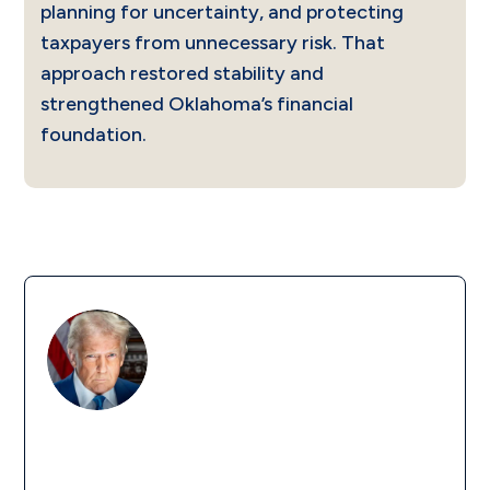
planning for uncertainty, and protecting
taxpayers from unnecessary risk. That
approach restored stability and
strengthened Oklahoma’s financial
foundation.