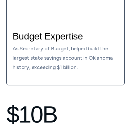
Budget Expertise
As Secretary of Budget, helped build the
largest state savings account in Oklahoma
history, exceeding $1 billion.
$
10
B