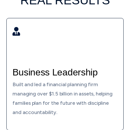
REAL RESULTS

Business Leadership
Built and led a financial planning firm
managing over $1.5 billion in assets, helping
families plan for the future with discipline
and accountability.