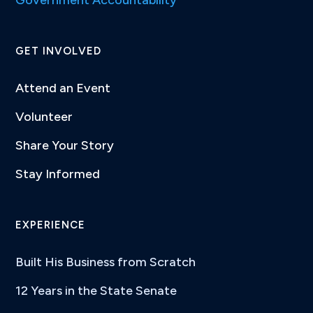
GET INVOLVED
Attend an Event
Volunteer
Share Your Story
Stay Informed
EXPERIENCE
Built His Business from Scratch
12 Years in the State Senate