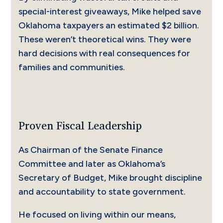
special-interest giveaways, Mike helped save
Oklahoma taxpayers an estimated $2 billion.
These weren’t theoretical wins. They were
hard decisions with real consequences for
families and communities.
Proven Fiscal Leadership
As Chairman of the Senate Finance
Committee and later as Oklahoma’s
Secretary of Budget, Mike brought discipline
and accountability to state government.
He focused on living within our means,