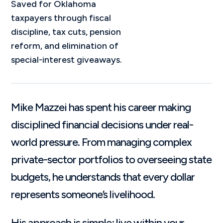
Saved for Oklahoma
taxpayers through fiscal
discipline, tax cuts, pension
reform, and elimination of
special-interest giveaways.
Mike Mazzei has spent his career making
disciplined financial decisions under real-
world pressure. From managing complex
private-sector portfolios to overseeing state
budgets, he understands that every dollar
represents someone’s livelihood.
His approach is simple: live within your