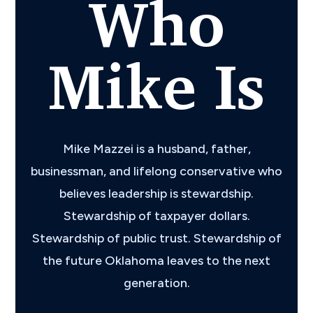
Who
Mike Is
Mike Mazzei is a husband, father,
businessman, and lifelong conservative who
believes leadership is stewardship.
Stewardship of taxpayer dollars.
Stewardship of public trust. Stewardship of
the future Oklahoma leaves to the next
generation.