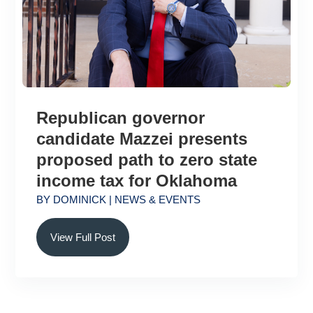
Republican governor
candidate Mazzei presents
proposed path to zero state
income tax for Oklahoma
BY
DOMINICK
|
NEWS & EVENTS
View Full Post