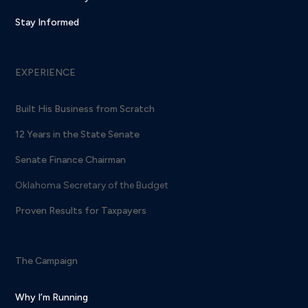
Stay Informed
EXPERIENCE
Built His Business from Scratch
12 Years in the State Senate
Senate Finance Chairman
Oklahoma Secretary of the Budget
Proven Results for Taxpayers
The Campaign
Why I’m Running