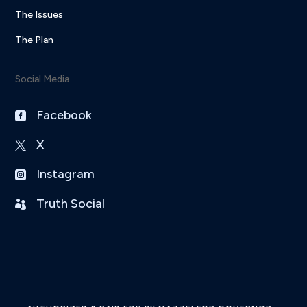
The Issues
The Plan
Social Media
Facebook

X

Instagram

Truth Social
