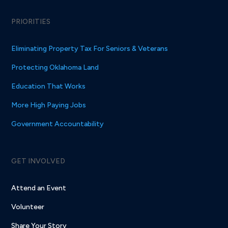
PRIORITIES
Eliminating Property Tax For Seniors & Veterans
Protecting Oklahoma Land
Education That Works
More High Paying Jobs
Government Accountability
GET INVOLVED
Attend an Event
Volunteer
Share Your Story