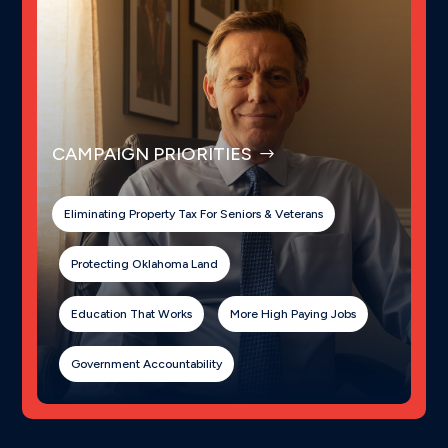
CAMPAIGN PRIORITIES
Eliminating Property Tax For Seniors & Veterans
Protecting Oklahoma Land
Education That Works
More High Paying Jobs
Government Accountability