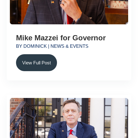
Mike Mazzei for Governor
BY
DOMINICK
|
NEWS & EVENTS
View Full Post