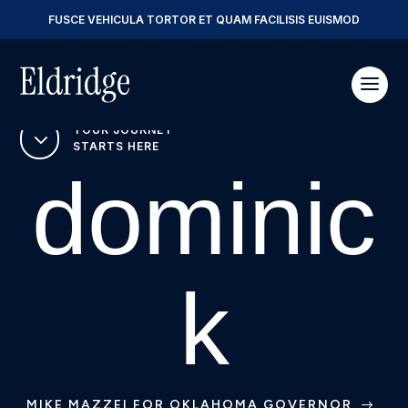
FUSCE VEHICULA TORTOR ET QUAM FACILISIS EUISMOD
YOUR JOURNEY
3
STARTS HERE
dominic
k
MIKE MAZZEI FOR OKLAHOMA GOVERNOR
$