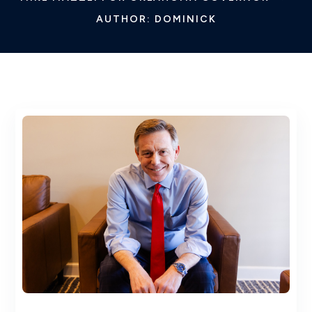
AUTHOR: DOMINICK