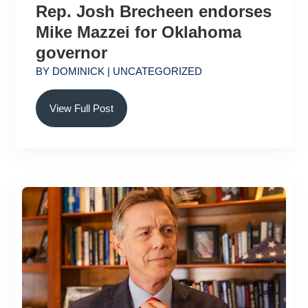
Rep. Josh Brecheen endorses
Mike Mazzei for Oklahoma
governor
BY
DOMINICK
|
UNCATEGORIZED
View Full Post