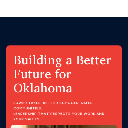
Building a Better
Future for
Oklahoma
LOWER TAXES. BETTER SCHOOLS. SAFER
COMMUNITIES.
LEADERSHIP THAT RESPECTS YOUR WORK AND
YOUR VALUES.